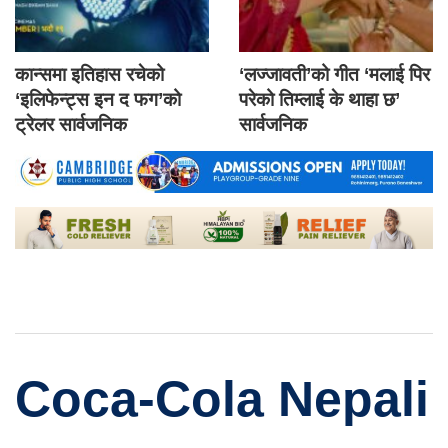
कान्समा इतिहास रचेको
‘लज्जावती’को गीत ‘मलाई पिर
‘इलिफेन्ट्स इन द फग’को
परेको तिम्लाई के थाहा छ’
ट्रेलर सार्वजनिक
सार्वजनिक
Coca-Cola Nepali