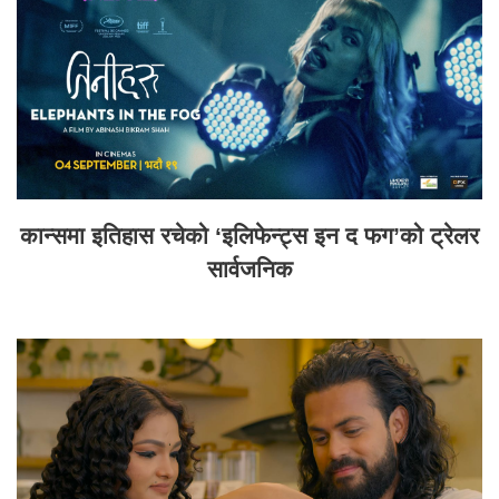
कान्समा इतिहास रचेको ‘इलिफेन्ट्स इन द फग’को ट्रेलर
सार्वजनिक