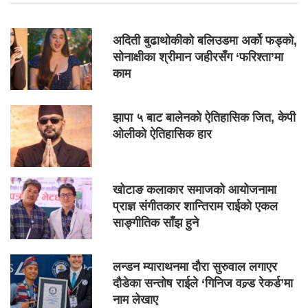
अदिती बुढाथोकीको बलिउडमा अर्को फड्को,
सोनाक्षीका श्रीमान जहीरसँग ‘फरिश्ता’मा
काम
झापा ५ बाट बालेनको ऐतिहासिक जित, केपी
ओलीको ऐतिहासिक हार
खोटाङ कलाकार समाजको आयोजनामा
प्राज्ञ संगीतकार शान्तिराम राईको एकल
साङ्गीतिक साँझ हुने
लन्डन म्याराथनमा दौरा सुरुवाल लगाएर
दौडेका सन्तोष राईले ‘गिनिज वल्र्ड रेकर्ड’मा
नाम लेखाए