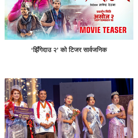
‘झिँगेदाउ २’ को टिजर सार्वजनिक