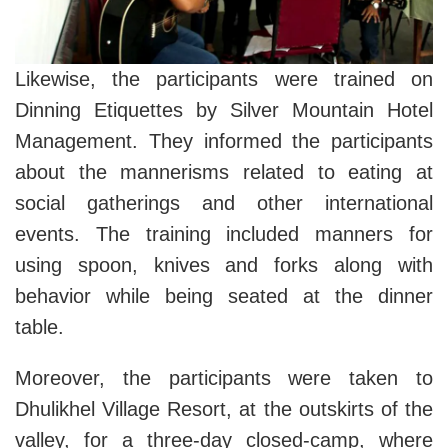
Likewise, the participants were trained on
Dinning Etiquettes by Silver Mountain Hotel
Management. They informed the participants
about the mannerisms related to eating at
social gatherings and other international
events. The training included manners for
using spoon, knives and forks along with
behavior while being seated at the dinner
table.
Moreover, the participants were taken to
Dhulikhel Village Resort, at the outskirts of the
valley, for a three-day closed-camp, where