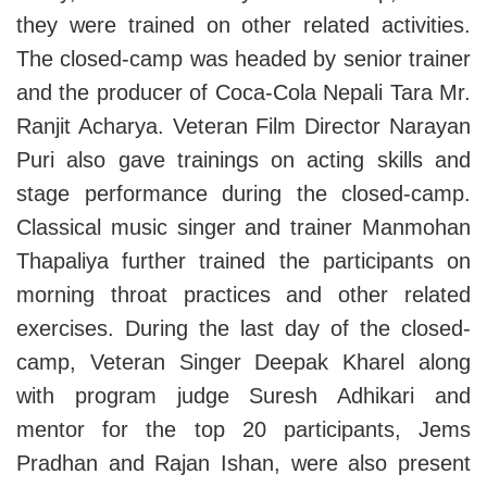
they were trained on other related activities.
The closed-camp was headed by senior trainer
and the producer of Coca-Cola Nepali Tara Mr.
Ranjit Acharya. Veteran Film Director Narayan
Puri also gave trainings on acting skills and
stage performance during the closed-camp.
Classical music singer and trainer Manmohan
Thapaliya further trained the participants on
morning throat practices and other related
exercises. During the last day of the closed-
camp, Veteran Singer Deepak Kharel along
with program judge Suresh Adhikari and
mentor for the top 20 participants, Jems
Pradhan and Rajan Ishan, were also present