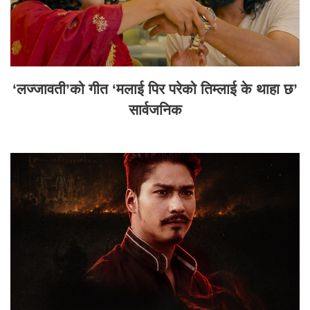
‘लज्जावती’को गीत ‘मलाई पिर परेको तिम्लाई के थाहा छ’
सार्वजनिक