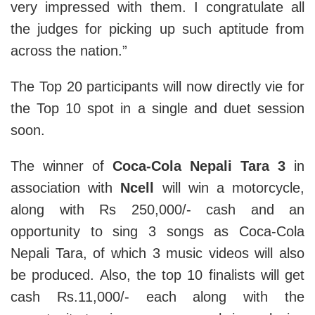
very impressed with them. I congratulate all
the judges for picking up such aptitude from
across the nation.”
The Top 20 participants will now directly vie for
the Top 10 spot in a single and duet session
soon.
The winner of
Coca-Cola Nepali Tara 3
in
association with
Ncell
will win a motorcycle,
along with Rs 250,000/- cash and an
opportunity to sing 3 songs as Coca-Cola
Nepali Tara, of which 3 music videos will also
be produced. Also, the top 10 finalists will get
cash Rs.11,000/- each along with the