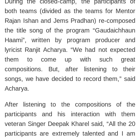
During the closed-camp, the participants of
both teams (divided as the teams for Mentor
Rajan Ishan and Jems Pradhan) re-composed
the title song of the program “Gaudaichhaun
Haami”, written by program producer and
lyricist Ranjit Acharya. “We had not expected
them to come up with such great
compositions. But, after listening to their
songs, we have decided to record them,” said
Acharya.
After listening to the compositions of the
participants and his interaction with them
veteran Singer Deepak Kharel said, “All the 20
participants are extremely talented and I am