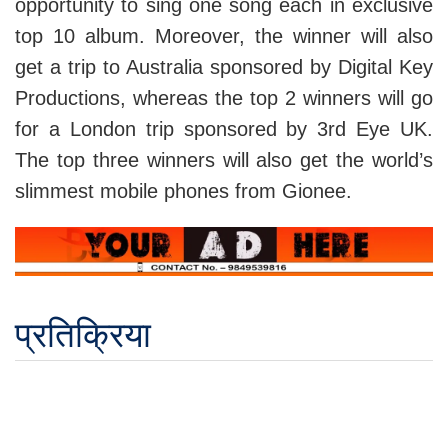
opportunity to sing one song each in exclusive
top 10 album. Moreover, the winner will also
get a trip to Australia sponsored by Digital Key
Productions, whereas the top 2 winners will go
for a London trip sponsored by 3rd Eye UK.
The top three winners will also get the world’s
slimmest mobile phones from Gionee.
प्रतिक्रिया