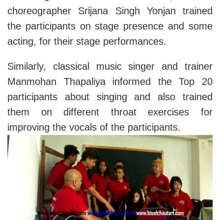
choreographer Srijana Singh Yonjan trained
the participants on stage presence and some
acting, for their stage performances.
Similarly, classical music singer and trainer
Manmohan Thapaliya informed the Top 20
participants about singing and also trained
them on different throat exercises for
improving the vocals of the participants.