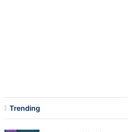
Trending