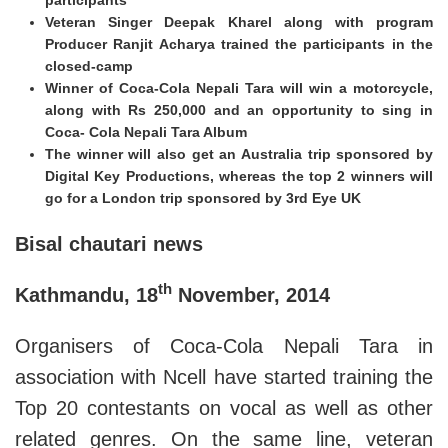
Veteran Singer Deepak Kharel along with program
Producer Ranjit Acharya trained the participants in the
closed-camp
Winner of Coca-Cola Nepali Tara will win a motorcycle,
along with Rs 250,000 and an opportunity to sing in
Coca- Cola Nepali Tara Album
The winner will also get an Australia trip sponsored by
Digital Key Productions, whereas the top 2 winners will
go for a London trip sponsored by 3rd Eye UK
Bisal chautari news
th
Kathmandu, 18
November, 2014
Organisers of Coca-Cola Nepali Tara in
association with Ncell have started training the
Top 20 contestants on vocal as well as other
related genres. On the same line, veteran