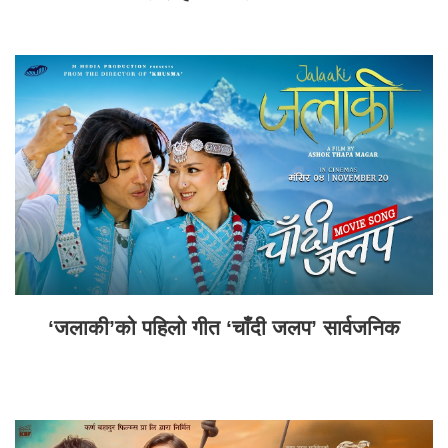
‘जलाकी’को पहिलो गीत ‘चाँदी जलप’ सार्वजनिक