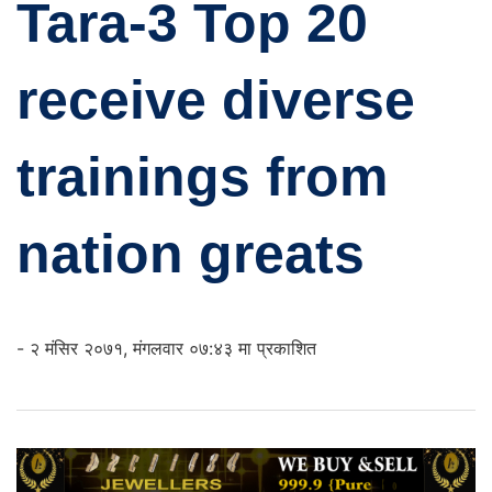
Tara-3 Top 20
receive diverse
trainings from
nation greats
- २ मंसिर २०७१, मंगलवार ०७:४३ मा प्रकाशित