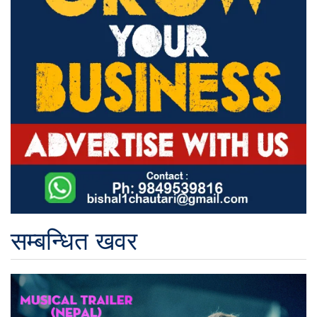
सम्बन्धित खवर