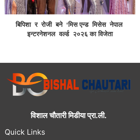
बिपिशा र रोजी बने ‘मिस एन्ड मिसेस नेपाल
इन्टरनेशनल वर्ल्ड २०२६ का विजेता
विशाल चौतारी मिडीया प्रा.ली.
Quick Links