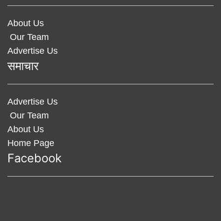
About Us
Our Team
Advertise Us
समाचार
Advertise Us
Our Team
About Us
Home Page
Facebook