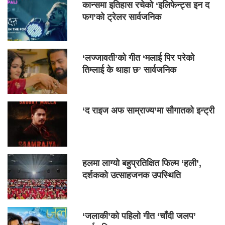
कान्समा इतिहास रचेको ‘इलिफेन्ट्स इन द
फग’को ट्रेलर सार्वजनिक
‘लज्जावती’को गीत ‘मलाई पिर परेको
तिम्लाई के थाहा छ’ सार्वजनिक
‘द राइज अफ साम्राज्य’मा सौगातको इन्ट्री
हलमा लाग्यो बहुप्रतिक्षित फिल्म ‘हली’,
दर्शकको उत्साहजनक उपस्थिति
‘जलाकी’को पहिलो गीत ‘चाँदी जलप’