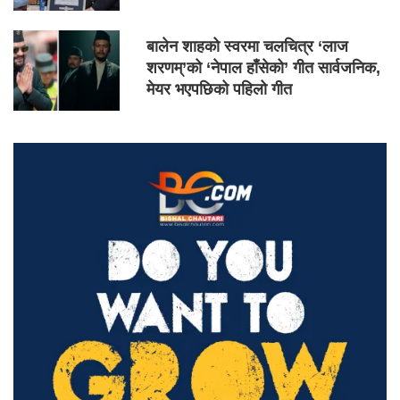
बालेन शाहको स्वरमा चलचित्र ‘लाज
शरणम्’को ‘नेपाल हाँसेको’ गीत सार्वजनिक,
मेयर भएपछिको पहिलो गीत