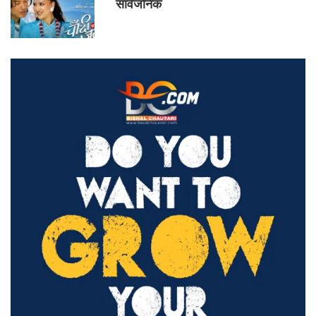
सार्वजनिक