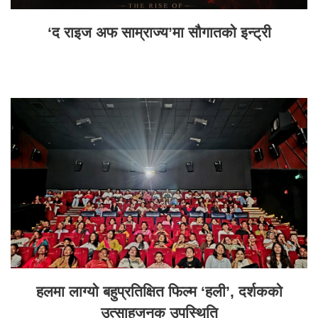
‘द राइज अफ साम्राज्य’मा सौगातको इन्ट्री
हलमा लाग्यो बहुप्रतिक्षित फिल्म ‘हली’, दर्शकको
उत्साहजनक उपस्थिति