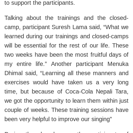
to support the participants.
Talking about the trainings and the closed-
camp, participant Suresh Lama said, “What we
learned during our trainings and closed-camps
will be essential for the rest of our life. These
two weeks have been the most fruitful days of
my entire life.” Another participant Menuka
Dhimal said, “Learning all these manners and
exercises would have taken us a very long
time, but because of Coca-Cola Nepali Tara,
we got the opportunity to learn them within just
couple of weeks. These training sessions have
been very helpful to improve our singing”