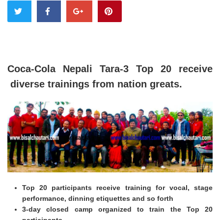
Coca-Cola Nepali Tara-3 Top 20 receive
diverse trainings from nation greats.
Top 20 participants receive training for vocal, stage
performance, dinning etiquettes and so forth
3-day closed camp organized to train the Top 20
participants