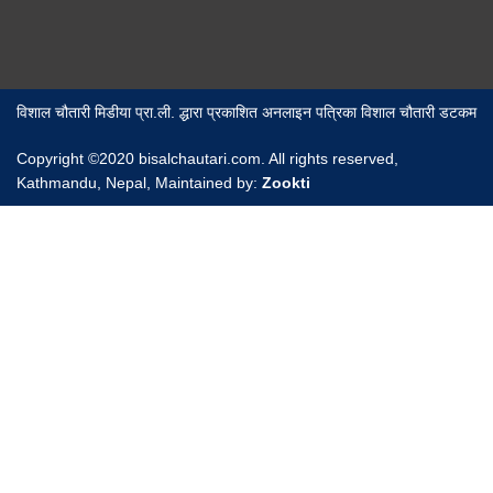
विशाल चौतारी मिडीया प्रा.ली. द्धारा प्रकाशित अनलाइन पत्रिका विशाल चौतारी डटकम
Copyright ©2020 bisalchautari.com. All rights reserved,
Kathmandu, Nepal, Maintained by:
Zookti