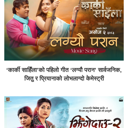
‘कार्की साहिँला’को पहिलो गीत ‘लग्यौ परान’ सार्वजनिक,
जितु र प्रियानाको लोभलाग्दो केमेस्ट्री