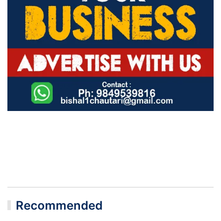
Recommended